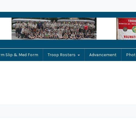
rm Slip & Med Form
Troop Rosters
Advancement
Phot