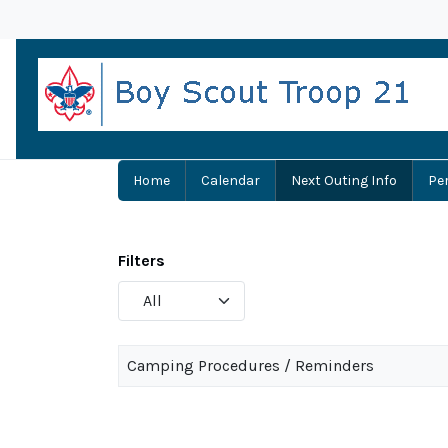
Home
Calendar
Next Outing Info
Pe
Filters
Display
#
Camping Procedures / Reminders