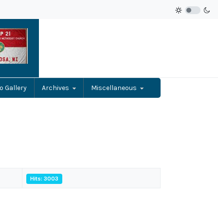
o Gallery
Archives
Miscellaneous
Hits: 3003