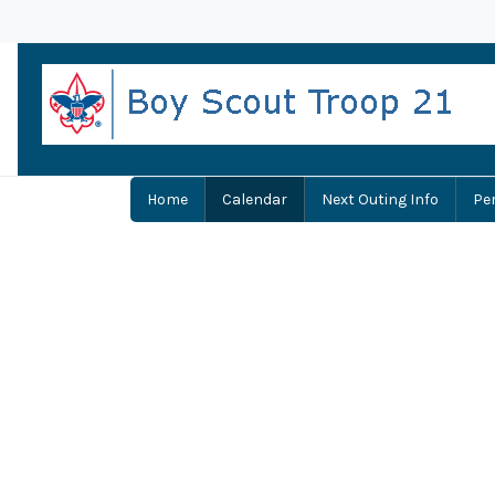
Home
Calendar
Next Outing Info
Pe