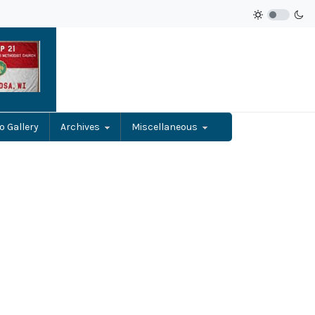
o Gallery
Archives
Miscellaneous