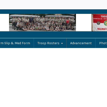
rm Slip & Med Form
Troop Rosters
Advancement
Phot