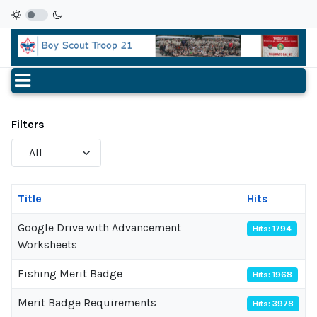
Filters
Display
#
Title
Hits
Google Drive with Advancement
Hits: 1794
Worksheets
Fishing Merit Badge
Hits: 1968
Merit Badge Requirements
Hits: 3978