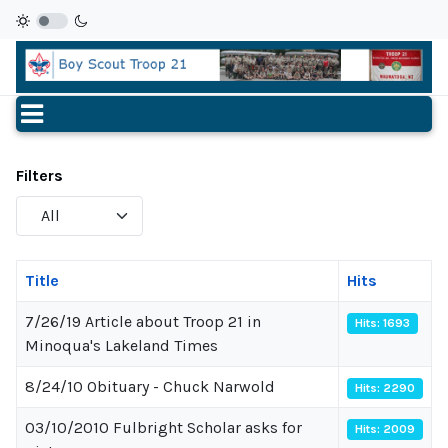
Filters
Display
#
Title
Hits
7/26/19 Article about Troop 21 in
Hits: 1693
Minoqua's Lakeland Times
8/24/10 Obituary - Chuck Narwold
Hits: 2290
03/10/2010 Fulbright Scholar asks for
Hits: 2009