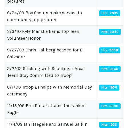
pictures
6/24/09 Boy Scouts make service to
Hits: 2035
community top priority
3/3/10 Kyle Manske Earns Top Teen
Hits: 2040
Volunteer Honor
9/27/09 Chris Hallberg headed for El
Hits: 3038
Salvador
2/2/02 Sticking with Scouting - Area
Hits: 2568
Teens Stay Committed to Troop
6/1/06 Troop 21 helps with Memorial Day
Hits: 1956
ceremony
11/18/09 Eric Pintar attains the rank of
Hits: 3088
Eagle
11/4/09 Ian Haegele and Samuel Salkin
Hits: 1933