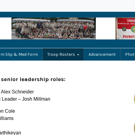
rm Slip & Med Form
Troop Rosters
Advancement
Phot
 senior leadership roles:
– Alex Schneider
l Leader – Josh Millman
on Cole
illiams
arthikeyan