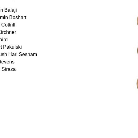
n Balaji
amin Boshart
Cottrill
Kirchner
aird
t Pakulski
ush Hari Sesham
Stevens
 Straza