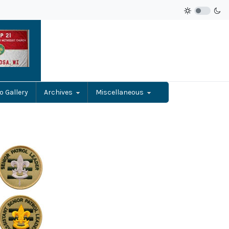
o Gallery
Archives
Miscellaneous