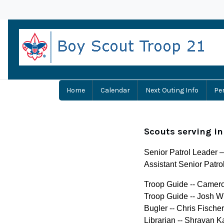
Home
Calendar
Next Outing Info
Pe
Scouts serving in
Senior Patrol Leader 
Assistant Senior Patro
Troop Guide -- Camer
Troop Guide -- Josh W
Bugler -- Chris Fischer
Librarian -- Shravan K