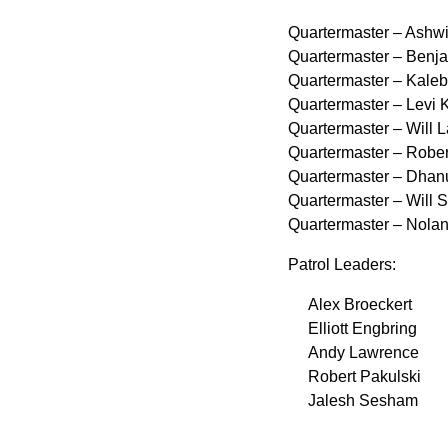
Quartermaster – Ashwi
Quartermaster – Benj
Quartermaster – Kaleb 
Quartermaster – Levi 
Quartermaster – Will L
Quartermaster – Rober
Quartermaster – Dhan
Quartermaster – Will 
Quartermaster – Nolan
Patrol Leaders:
Alex Broeckert
Elliott Engbring
Andy Lawrence
Robert Pakulski
Jalesh Sesham