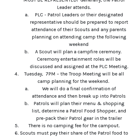
Leader attends.
PLC - Patrol Leaders or their designated
representative should be prepared to report
attendance of their Scouts and any parents
planning on attending camp the following
weekend
A Scout will plan a campfire ceremony.
Ceremony entertainment roles will be
discussed and assigned at the PLC Meeting.
Tuesday, 7PM – the Troop Meeting will be all
camp planning for the weekend.
We will do a final confirmation of
attendance and then break up into Patrols
Patrols will plan their menu & shopping
list, determine a Patrol Food Shopper, and
pre-pack their Patrol gear in the trailer
There is no camping fee for the campout.
Scouts must pay their share of the Patrol food to