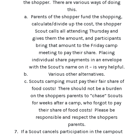
the shopper. There are various ways of doing
this.
Parents of the shopper fund the shopping,
calculate/divide up the cost, the shopper
Scout calls all attending Thursday and
gives them the amount, and participants
bring that amount to the Friday camp
meeting to pay their share. Placing
individual share payments in an envelope
with the Scout’s name on it – is very helpful.
Various other alternatives.
Scouts camping must pay their fair share of
food costs! There should not be a burden
on the shoppers parents to “chase” Scouts
for weeks after a camp, who forgot to pay
their share of food costs! Please be
responsible and respect the shoppers
parents.
If a Scout cancels participation in the campout