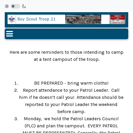
Here are some reminders to those intending to camp
at a tent campout of the troop.
BE PREPARED - bring warm cloths!
Report attendance to your Patrol Leader. Call
him if he doesn’t call you! Attendance should be
reported to your Patrol Leader the weekend
before camp.
Monday, we hold the Patrol Leaders Council
(PLC) and plan the campout. EVERY PATROL
MUST BE REPRESENTED! Generally, the Patrol