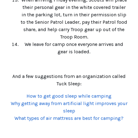
their personal gear in the white covered trailer
in the parking lot, turn in their permission slip
to the Senior Patrol Leader, pay their Patrol food
share, and help carry Troop gear up out of the
Troop Room.
We leave for camp once everyone arrives and
gear is loaded.
And a few suggestions from an organization called
Tuck Sleep:
How to get good sleep while camping
Why getting away from artificial light improves your
sleep
What types of air mattress are best for camping?