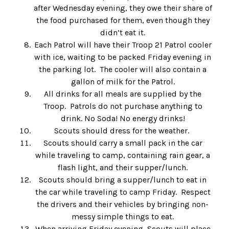
after Wednesday evening, they owe their share of
the food purchased for them, even though they
didn’t eat it.
Each Patrol will have their Troop 21 Patrol cooler
with ice, waiting to be packed Friday evening in
the parking lot. The cooler will also contain a
gallon of milk for the Patrol.
All drinks for all meals are supplied by the
Troop. Patrols do not purchase anything to
drink. No Soda! No energy drinks!
Scouts should dress for the weather.
Scouts should carry a small pack in the car
while traveling to camp, containing rain gear, a
flash light, and their supper/lunch.
Scouts should bring a supper/lunch to eat in
the car while traveling to camp Friday. Respect
the drivers and their vehicles by bringing non-
messy simple things to eat.
When arriving Friday evening, Scouts will place