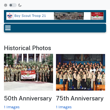
Historical Photos
50th Anniversary
75th Anniversary
1 Images
1 Images