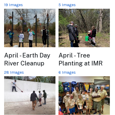
19 Images
5 Images
April - Earth Day
April - Tree
River Cleanup
Planting at IMR
28 Images
6 Images