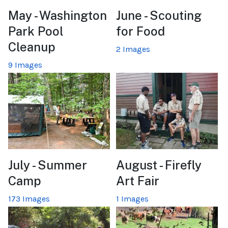
May - Washington
June - Scouting
Park Pool
for Food
Cleanup
2 Images
9 Images
July - Summer
August - Firefly
Camp
Art Fair
173 Images
1 Images