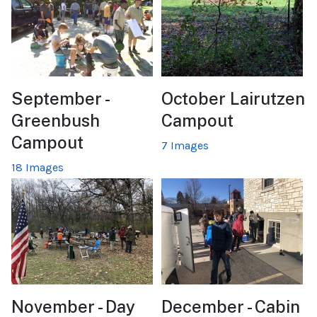
September -
October Lairutzen
Greenbush
Campout
Campout
7 Images
18 Images
November - Day
December - Cabin