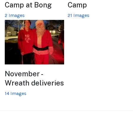
Camp at Bong
Camp
2 Images
21 Images
November -
Wreath deliveries
14 Images