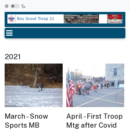
2021
March - Snow
April - First Troop
Sports MB
Mtg after Covid