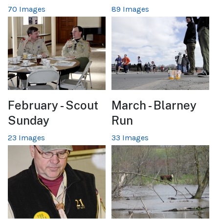
70 Images
89 Images
February - Scout
March - Blarney
Sunday
Run
23 Images
33 Images