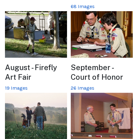
68 Images
August - Firefly
September -
Art Fair
Court of Honor
19 Images
26 Images