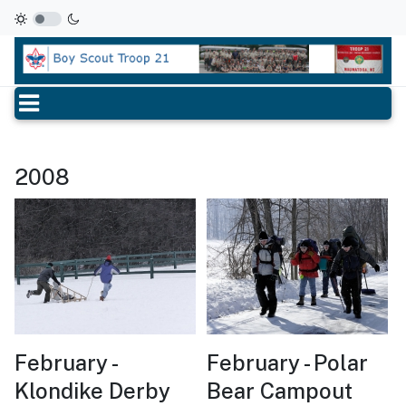
2008
February -
February - Polar
Klondike Derby
Bear Campout