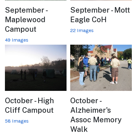
September -
September - Mott
Maplewood
Eagle CoH
Campout
22 Images
49 Images
October - High
October -
Cliff Campout
Alzheimer's
Assoc Memory
58 Images
Walk