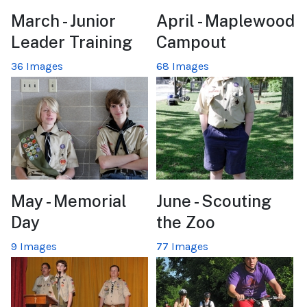
March - Junior
April - Maplewood
Leader Training
Campout
36 Images
68 Images
May - Memorial
June - Scouting
Day
the Zoo
9 Images
77 Images