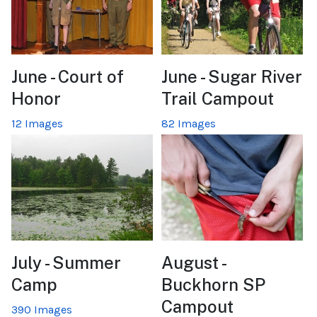
June - Court of
June - Sugar River
Honor
Trail Campout
12 Images
82 Images
July - Summer
August -
Camp
Buckhorn SP
Campout
390 Images