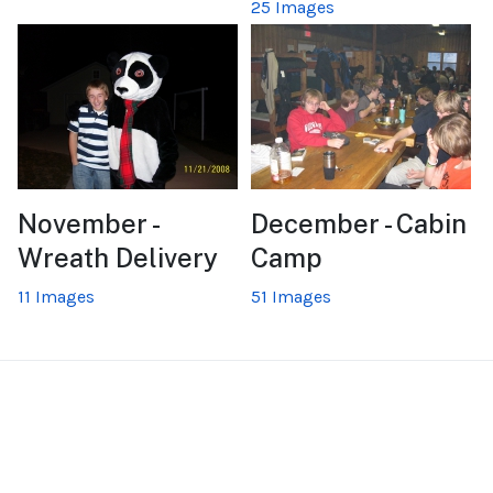
25 Images
November -
December - Cabin
Wreath Delivery
Camp
11 Images
51 Images