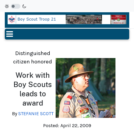
Distinguished
citizen honored
Work with
Boy Scouts
leads to
award
By
STEFANIE SCOTT
Posted: April 22, 2009