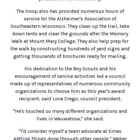
The troop also has provided numerous hours of
service for the Alzheimer's Association of
Southeastern Wisconsin. They clean up the trail, take
down tents and clear the grounds after the Memory
Walk at Mount Mary College. They also help prep for
the walk by constructing hundreds of yard signs and
getting thousands of brochures ready for mailing.
His dedication to the Boy Scouts and his
encouragement of service activities led a council
made up of representatives of numerous community
organizations to choose him as this year's award
recipient, said Lona Crego, council president.
"He's touched so many different organizations and
lives in Wauwatosa," she said.
"I'd consider myself a team advocate at times
getting things done through other people," Weber