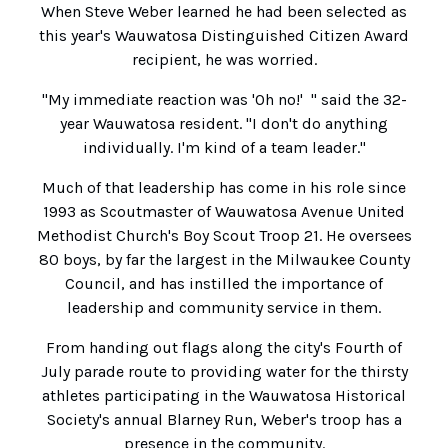
When Steve Weber learned he had been selected as
this year's Wauwatosa Distinguished Citizen Award
recipient, he was worried.
"My immediate reaction was 'Oh no!' " said the 32-
year Wauwatosa resident. "I don't do anything
individually. I'm kind of a team leader."
Much of that leadership has come in his role since
1993 as Scoutmaster of Wauwatosa Avenue United
Methodist Church's Boy Scout Troop 21. He oversees
80 boys, by far the largest in the Milwaukee County
Council, and has instilled the importance of
leadership and community service in them.
From handing out flags along the city's Fourth of
July parade route to providing water for the thirsty
athletes participating in the Wauwatosa Historical
Society's annual Blarney Run, Weber's troop has a
presence in the community.