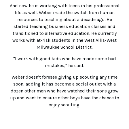
And now he is working with teens in his professional
life as well. Weber made the switch from human
resources to teaching about a decade ago. He
started teaching business education classes and
transitioned to alternative education. He currently
works with at-risk students in the West Allis-West
Milwaukee School District.
"I work with good kids who have made some bad
mistakes," he said.
Weber doesn't foresee giving up scouting any time
soon, adding it has become a social outlet with a
dozen other men who have watched their sons grow
up and want to ensure other boys have the chance to
enjoy scouting.