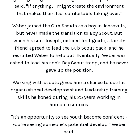
said. "If anything, I might create the environment
that makes them feel comfortable taking over."
Weber joined the Cub Scouts as a boy in Janesville,
but never made the transition to Boy Scout. But
when his son, Joseph, entered first grade, a family
friend agreed to lead the Cub Scout pack, and he
recruited Weber to help out. Eventually, Weber was
asked to lead his son's Boy Scout troop, and he never
gave up the position.
Working with scouts gives him a chance to use his
organizational development and leadership training
skills he honed during his 25 years working in
human resources.
"It's an opportunity to see youth become confident -
you're seeing someone's potential develop," Weber
said.