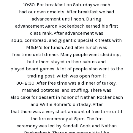
10:30. For breakfast on Saturday we each
had our own omelets. After breakfast we had
advancement until noon. During
advancement Aaron Rockenbach earned his first
class rank. After advancement was
soup, cornbread, and gigantic Special K treats with
M&M’s for lunch. And after lunch was
free time until dinner. Many people went sledding,
but others stayed in their cabins and
played board games. A lot of people also went to the
trading post; witch was open from 1:
30- 2:30. After free time was a dinner of turkey,
mashed potatoes, and stuffing. There was
also cake for dessert in honor of Nathan Rockenbach
and Willie Rohrer’s birthday. After
that there was a very short amount of free time until
the fire ceremony at 8pm. The fire
ceremony was led by Kendall Cook and Nathan
Rockenbach. There were many skits like