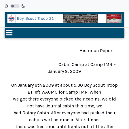
Historian Report
Cabin Camp at Camp IMR –
January 9, 2009
On January 9th 2009 at about 5:30 Boy Scout Troop
21 left WAUMC for Camp IMR. When
we got there everyone picked their cabins. We did
not have Journal cabin this time, we
had Rotary Cabin. After everyone had picked their
cabins we had dinner. After dinner
there was free time until lights out a little after