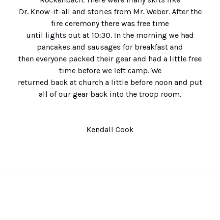
Dr. Know-it-all and stories from Mr. Weber. After the
fire ceremony there was free time
until lights out at 10:30. In the morning we had
pancakes and sausages for breakfast and
then everyone packed their gear and had a little free
time before we left camp. We
returned back at church a little before noon and put
all of our gear back into the troop room.
Kendall Cook