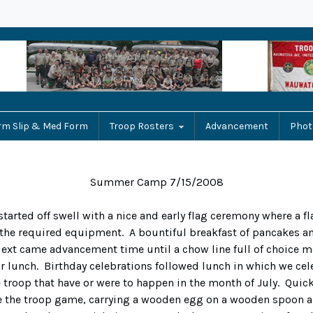
rm Slip & Med Form
Troop Rosters
Advancement
Phot
Summer Camp 7/15/2008
started off swell with a nice and early flag ceremony where a fl
 the required equipment. A bountiful breakfast of pancakes 
Next came advancement time until a chow line full of choice 
 lunch. Birthday celebrations followed lunch in which we cele
e troop that have or were to happen in the month of July. Quick
e the troop game, carrying a wooden egg on a wooden spoon a