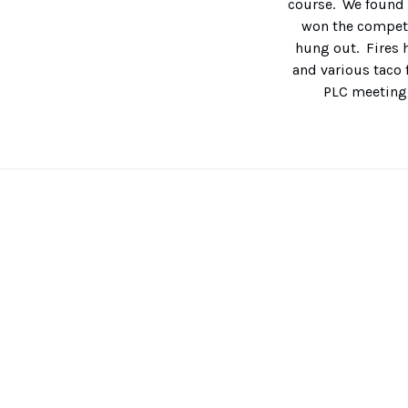
course. We found o
won the competi
hung out. Fires h
and various taco f
PLC meeting,