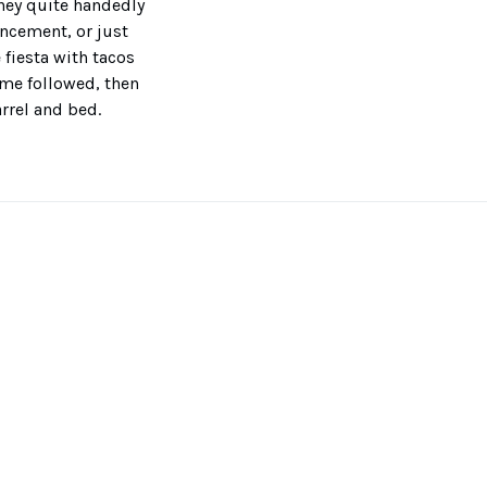
they quite handedly
ncement, or just
 fiesta with tacos
time followed, then
rrel and bed.