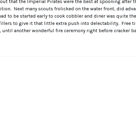
ut that the Imperial Pirates were the best at spooning after 
tion. Next many scouts frolicked on the water front, did adva
ad to be started early to cook cobbler and diner was quite the
illers to give it that little extra push into delectability. Free 
 until another wonderful fire ceremony right before cracker ba