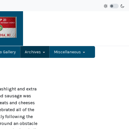
o Gallery
Archives
Miscellaneous
ashlight and extra
and sausage was
meats and cheeses
brated all of the
ly following the
round an obstacle