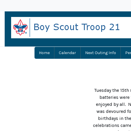
Home
Calendar
Next Outing Info
Pe
Tuesday the 15th 
batteries were
enjoyed by all. 
was devoured for
birthdays in th
celebrations cam