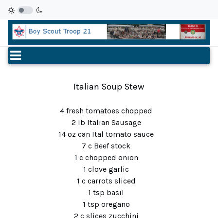
Italian Soup Stew
4 fresh tomatoes chopped
2 lb Italian Sausage
14 oz can Ital tomato sauce
7 c Beef stock
1 c chopped onion
1 clove garlic
1 c carrots sliced
1 tsp basil
1 tsp oregano
2 c slices zucchini