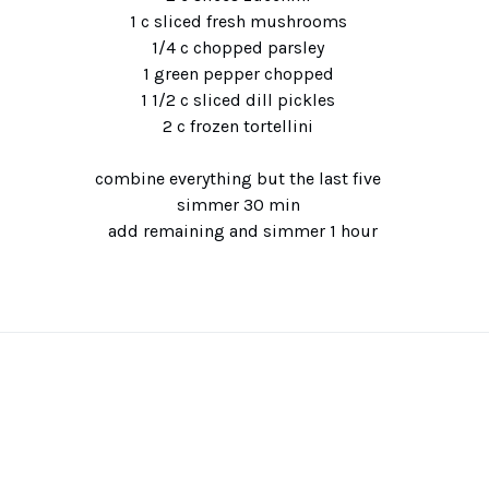
1 c sliced fresh mushrooms
1/4 c chopped parsley
1 green pepper chopped
1 1/2 c sliced dill pickles
2 c frozen tortellini
combine everything but the last five
simmer 30 min
add remaining and simmer 1 hour