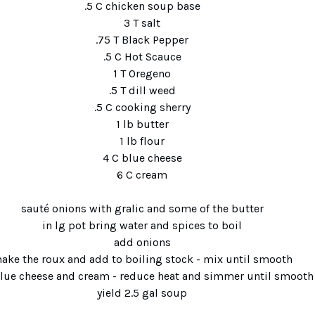
.5 C chicken soup base
3 T salt
.75 T Black Pepper
.5 C Hot Scauce
1 T Oregeno
.5 T dill weed
.5 C cooking sherry
1 lb butter
1 lb flour
4 C blue cheese
6 C cream
sauté onions with gralic and some of the butter
in lg pot bring water and spices to boil
add onions
ake the roux and add to boiling stock - mix until smoo
blue cheese and cream - reduce heat and simmer until s
yield 2.5 gal soup