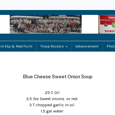
rm Slip & Med Form
Troop Rosters
Advancement
Phot
Blue Cheese Sweet Onion Soup
.25 C Oil
2.5 lbs Sweet onions or red
3 T chopped garlic in oil
1.5 gal water