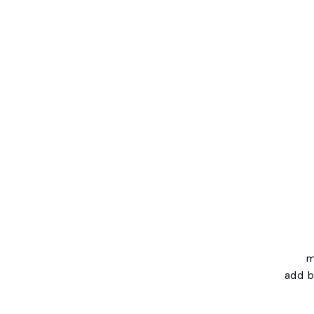
m
add 