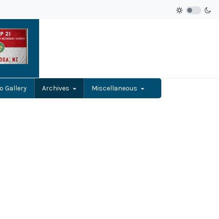
o Gallery
Archives
Miscellaneous