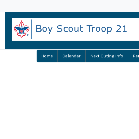
Home
Calendar
Next Outing Info
Pe