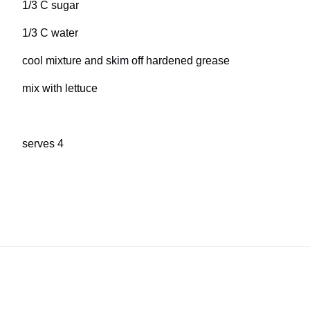
1/3 C sugar
1/3 C water
cool mixture and skim off hardened grease
mix with lettuce
serves 4