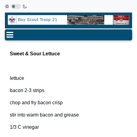
Sweet & Sour Lettuce
lettuce
bacon 2-3 strips
chop and fry bacon crisp
stir into warm bacon and grease
1/3 C vinegar