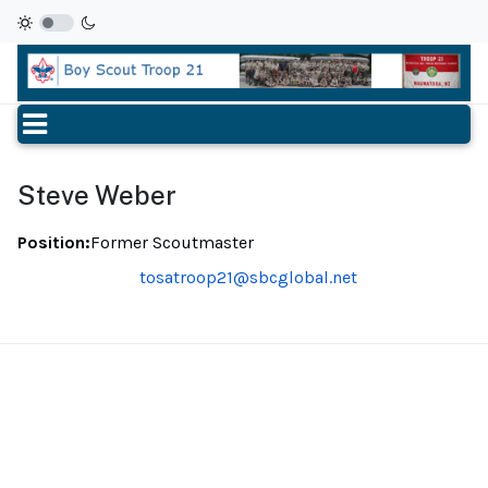
Steve Weber
Position:
Former Scoutmaster
Email
tosatroop21@sbcglobal.net